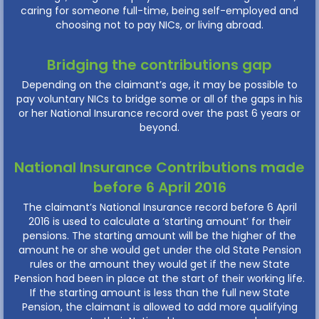
caring for someone full-time, being self-employed and
choosing not to pay NICs, or living abroad.
Bridging the contributions gap
Depending on the claimant’s age, it may be possible to
pay voluntary NICs to bridge some or all of the gaps in his
or her National Insurance record over the past 6 years or
beyond.
National Insurance Contributions made
before 6 April 2016
The claimant’s National Insurance record before 6 April
2016 is used to calculate a ‘starting amount’ for their
pensions. The starting amount will be the higher of the
amount he or she would get under the old State Pension
rules or the amount they would get if the new State
Pension had been in place at the start of their working life.
If the starting amount is less than the full new State
Pension, the claimant is allowed to add more qualifying