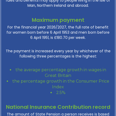
rules and benefits may apply to people living in the Isle of
Man, Northern Ireland and abroad.
Maximum payment
For the financial year 2026/2027, the full rate of benefit
for women born before 6 April 1953 and men born before
6 April 1951, is £180.70 per week.
The payment is increased every year by whichever of the
following three percentages is the highest:
the average percentage growth in wages in
Great Britain
the percentage growth in the Consumer Price
Index
2.5%
National Insurance Contribution record
The amount of State Pension a person receives is based