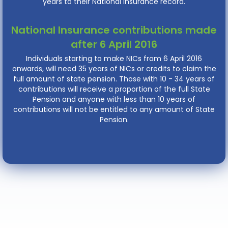
years to their National Insurance record.
National Insurance contributions made
after 6 April 2016
Individuals starting to make NICs from 6 April 2016
onwards, will need 35 years of NICs or credits to claim the
full amount of state pension. Those with 10 - 34 years of
contributions will receive a proportion of the full State
Pension and anyone with less than 10 years of
contributions will not be entitled to any amount of State
Pension.