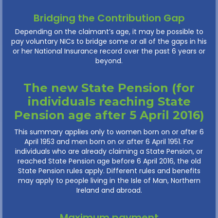
Bridging the Contribution Gap
Depending on the claimant’s age, it may be possible to
pay voluntary NICs to bridge some or all of the gaps in his
or her National Insurance record over the past 6 years or
beyond.
The new State Pension (for
individuals reaching State
Pension age after 5 April 2016)
This summary applies only to women born on or after 6
April 1953 and men born on or after 6 April 1951. For
individuals who are already claiming a State Pension, or
reached State Pension age before 6 April 2016, the old
State Pension rules apply. Different rules and benefits
may apply to people living in the Isle of Man, Northern
Ireland and abroad.
Maximum payment