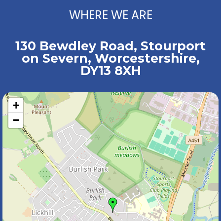
WHERE WE ARE
130 Bewdley Road, Stourport
on Severn, Worcestershire,
DY13 8XH
+
−