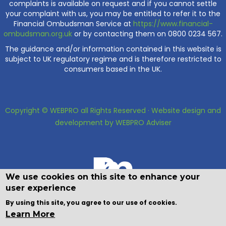
complaints is available on request and if you cannot settle
your complaint with us, you may be entitled to refer it to the
Financial Ombudsman Service at
https://www.financial-
ombudsman.org.uk
or by contacting them on 0800 0234 567.
The guidance and/or information contained in this website is
subject to UK regulatory regime and is therefore restricted to
consumers based in the UK.
Copyright © WEBPRO all Rights Reserved ·
Website design and
development
by WEBPRO Adviser
We use cookies on this site to enhance your
user experience
By using this site, you agree to our use of cookies.
Learn More