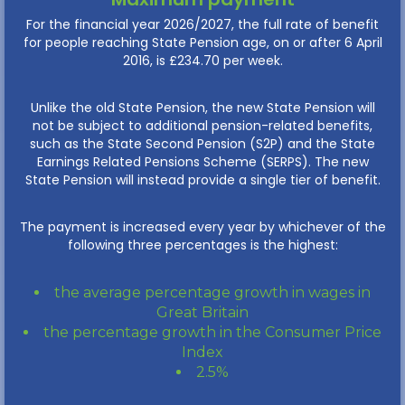
For the financial year 2026/2027, the full rate of benefit
for people reaching State Pension age, on or after 6 April
2016, is £234.70 per week.
Unlike the old State Pension, the new State Pension will
not be subject to additional pension-related benefits,
such as the State Second Pension (S2P) and the State
Earnings Related Pensions Scheme (SERPS). The new
State Pension will instead provide a single tier of benefit.
The payment is increased every year by whichever of the
following three percentages is the highest:
the average percentage growth in wages in
Great Britain
the percentage growth in the Consumer Price
Index
2.5%