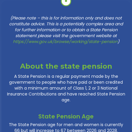
(Please note – this is for information only and does not
constitute advice. This is a potentially complex area and
for further information or to obtain a State Pension
statement please visit the government website at
https://www.gov.uk/browse/working/state-pension
)
About the state pension
A State Pension is a regular payment made by the
government to people who have paid or been credited
with a minimum amount of Class 1, 2 or 3 National
Insurance Contributions and have reached State Pension
age.
State Pension Age
The State Pension age for men and women is currently
66 but will increase to 67 between 2026 and 2028.