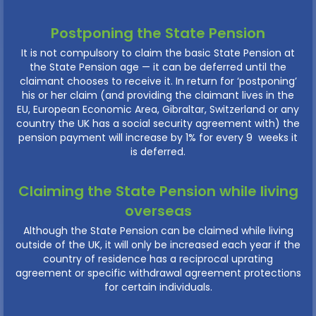
Postponing the State Pension
It is not compulsory to claim the basic State Pension at
the State Pension age — it can be deferred until the
claimant chooses to receive it. In return for ‘postponing’
his or her claim (and providing the claimant lives in the
EU, European Economic Area, Gibraltar, Switzerland or any
country the UK has a social security agreement with) the
pension payment will increase by 1% for every 9 weeks it
is deferred.
Claiming the State Pension while living
overseas
Although the State Pension can be claimed while living
outside of the UK, it will only be increased each year if the
country of residence has a reciprocal uprating
agreement or specific withdrawal agreement protections
for certain individuals.