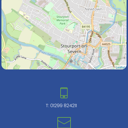
Leaflet
T:
01299 824211