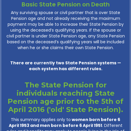
Basic State Pension on Death
Any surviving spouse or civil partner that is over State
Pension age and not already receiving the maximum
payment may be able to increase their State Pension by
using the deceased’s qualifying years. If the spouse or
civil partner is under State Pension age, any State Pension
based on the deceased’s qualifying years will be included
when he or she claims their own State Pension.
There are currently two State Pension systems —
each system has different rules.
The State Pension for
individuals reaching State
Pension age prior to the 5th of
April 2016 ('old' State Pension).
This summary applies only to
women born before 6
April 1953 and men born before 6 April 1951
. Different