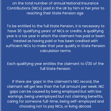
on the total number of annual National Insurance
Contributions (NICs) paid in the UK by him or her prior to
reaching their State Pension age.
To be entitled to the full State Pension, it is necessary to
have 30 ‘qualifying years’ of NICs or credits. A qualifying
year is a tax year in which the claimant has paid or been
treated as having paid or has been credited with
sufficient NICs to make that year qualify in State Pension
calculation terms.
Each qualifying year entitles the claimant to 1/30 of the
full State Pension.
If there are ‘gaps’ in the claimant’s NIC record, the
claimant will get less than the full amount per week. NIC
gaps can be caused by being employed but with low
earnings, being unemployed but not claiming benefits,
caring for someone full-time, being self-employed and
choosing not to pay NICs, or living abroad.