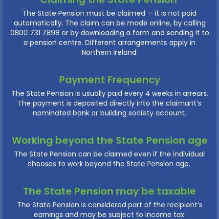
The State Pension must be claimed — it is not paid
automatically. The claim can be made online, by calling
0800 731 7898 or by downloading a form and sending it to
a pension centre. Different arrangements apply in
Northern Ireland.
Payment Frequency
The State Pension is usually paid every 4 weeks in arrears.
The payment is deposited directly into the claimant’s
nominated bank or building society account.
Working beyond the State Pension age
The State Pension can be claimed even if the individual
chooses to work beyond the State Pension age.
The State Pension may be taxable
The State Pension is considered part of the recipient’s
earnings and may be subject to income tax.