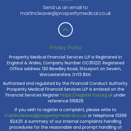
Send us an email to
martincleaver@prosperitymedical.co.uk
Privacy Policy
Prosperity Medical Financial Services LLP is Registered in
England & Wales, Company Number OC351221. Registered
Office address: 130 Bewdley Road, Stourport on Severn,
Worcestershire, DY13 8XH.
Authorised and regulated by the Financial Conduct Authority.
Prosperity Medical Financial Services LLP is entered on the
Financial Services Register
https://register.fca.org.uk
under
reference 516829
If you wish to register a complaint, please write to
martincleaver@prosperitymedical.co.uk
or telephone 01299
824211. A summary of our internal complaints handling
procedures for the reasonable and prompt handling of