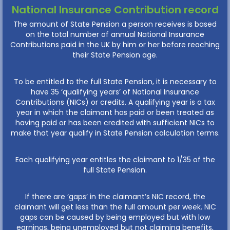
National Insurance Contribution record
The amount of State Pension a person receives is based
on the total number of annual National Insurance
Contributions paid in the UK by him or her before reaching
their State Pension age.
To be entitled to the full State Pension, it is necessary to
have 35 ‘qualifying years’ of National Insurance
Contributions (NICs) or credits. A qualifying year is a tax
year in which the claimant has paid or been treated as
having paid or has been credited with sufficient NICs to
make that year qualify in State Pension calculation terms.
Each qualifying year entitles the claimant to 1/35 of the
full State Pension.
If there are ‘gaps’ in the claimant’s NIC record, the
claimant will get less than the full amount per week. NIC
gaps can be caused by being employed but with low
earnings, being unemployed but not claiming benefits,