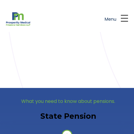
Skip to main content
Menu
What you need to know about pensions.
State Pension