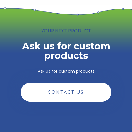
YOUR NEXT PRODUCT
Ask us for custom
products
Ask us for custom products
CONTACT US