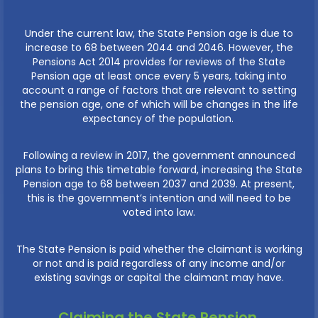
Under the current law, the State Pension age is due to
increase to 68 between 2044 and 2046. However, the
Pensions Act 2014 provides for reviews of the State
Pension age at least once every 5 years, taking into
account a range of factors that are relevant to setting
the pension age, one of which will be changes in the life
expectancy of the population.
Following a review in 2017, the government announced
plans to bring this timetable forward, increasing the State
Pension age to 68 between 2037 and 2039. At present,
this is the government’s intention and will need to be
voted into law.
The State Pension is paid whether the claimant is working
or not and is paid regardless of any income and/or
existing savings or capital the claimant may have.
Claiming the State Pension