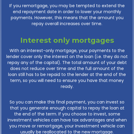
If you remortgage, you may be tempted to extend the
end repayment date in order to lower your monthly
payments. However, this means that the amount you
repay overall increases over time.
Interest only mortgages
With an interest-only mortgage, your payments to the
lender cover only the interest on the loan (i.e. they do not
repay any of the capital). The total amount of your debt
does not reduce over time and the full amount of the
loan still has to be repaid to the lender at the end of the
term, so you will need to ensure you have that money
ready.
So you can make this final payment, you can invest so
that you generate enough capital to repay the loan at
the end of the term. If you choose to invest, some
investment vehicles can have tax advantages and when
you move or remortgage, your investment vehicle can
usually be reallocated to the new mortgage.