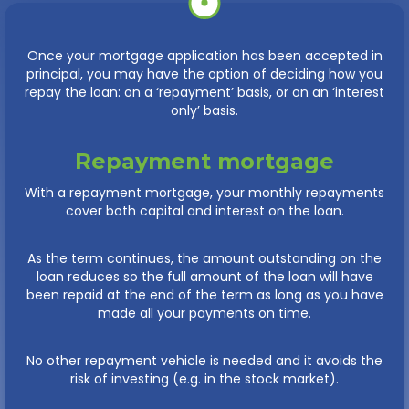
Once your mortgage application has been accepted in
principal, you may have the option of deciding how you
repay the loan: on a ‘repayment’ basis, or on an ‘interest
only’ basis.
Repayment mortgage
With a repayment mortgage, your monthly repayments
cover both capital and interest on the loan.
As the term continues, the amount outstanding on the
loan reduces so the full amount of the loan will have
been repaid at the end of the term as long as you have
made all your payments on time.
No other repayment vehicle is needed and it avoids the
risk of investing (e.g. in the stock market).