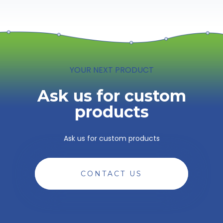
YOUR NEXT PRODUCT
Ask us for custom
products
Ask us for custom products
CONTACT US