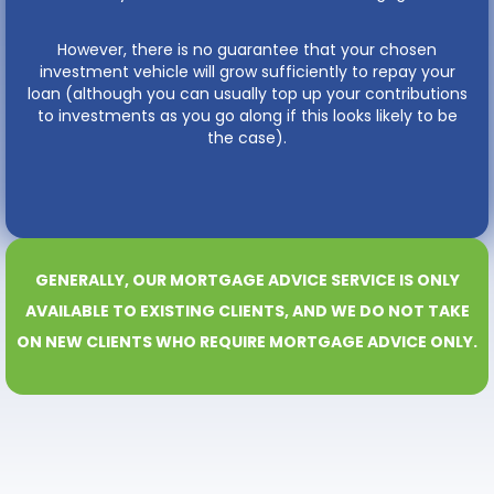
However, there is no guarantee that your chosen
investment vehicle will grow sufficiently to repay your
loan (although you can usually top up your contributions
to investments as you go along if this looks likely to be
the case).
GENERALLY, OUR MORTGAGE ADVICE SERVICE IS ONLY
AVAILABLE TO EXISTING CLIENTS, AND WE DO NOT TAKE
ON NEW CLIENTS WHO REQUIRE MORTGAGE ADVICE ONLY.