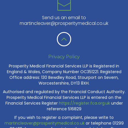
Send us an email to
martincleaver@prosperitymedical.co.uk
Privacy Policy
Prosperity Medical Financial Services LLP is Registered in
England & Wales, Company Number OC351221. Registered
Office address: 130 Bewdley Road, Stourport on Severn,
Worcestershire, DY13 8XH.
Authorised and regulated by the Financial Conduct Authority.
Prosperity Medical Financial Services LLP is entered on the
Financial Services Register
https://register.fca.org.uk
under
reference 516829
If you wish to register a complaint, please write to
martincleaver@prosperitymedical.co.uk
or telephone 01299