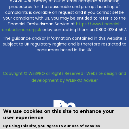
824211. A summary of our internal complaints handling
procedures for the reasonable and prompt handling of
complaints is available on request and if you cannot settle
your complaint with us, you may be entitled to refer it to the
Financial Ombudsman Service at
https://www.financial-
ombudsman.org.uk
or by contacting them on 0800 0234 567.
The guidance and/or information contained in this website is
subject to UK regulatory regime and is therefore restricted to
consumers based in the UK.
Copyright © WEBPRO all Rights Reserved ·
Website design and
development
by WEBPRO Adviser
We use cookies on this site to enhance your
user experience
By using this site, you agree to our use of cookies.