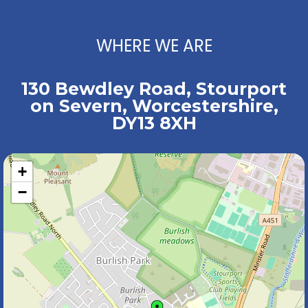
WHERE WE ARE
130 Bewdley Road, Stourport
on Severn, Worcestershire,
DY13 8XH
+
−