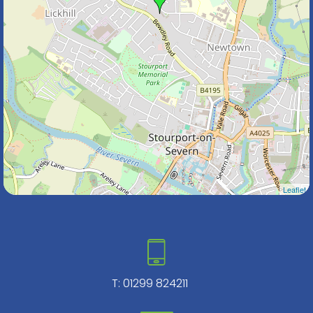
Leaflet
T:
01299 824211