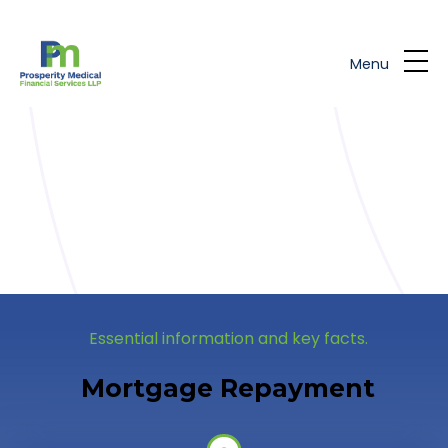
Skip to main content
Menu
Essential information and key facts.
Mortgage Repayment