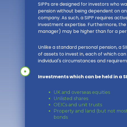
SIPPs are designed for investors who w
pension without being dependent on an
company. As such, a SIPP requires act
investment expertise. Furthermore, the 
manager) may be higher than for a pers
Unlike a standard personal pension, a S
of assets to invest in, each of which ca
individual's circumstances and requirem
Investments which can be held in a SI
UK and overseas equities
Unlisted shares
OEICs and unit trusts
Property and land (but not most
bonds