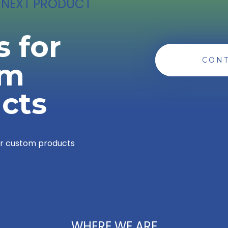
 NEXT PRODUCT
s for
CONT
om
cts
or custom products
WHERE WE ARE