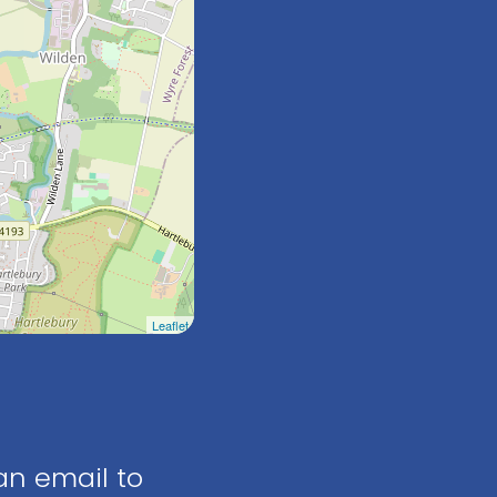
Leaflet
an email to