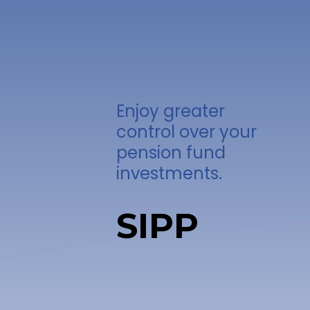
Enjoy greater
control over your
pension fund
investments.
SIPP