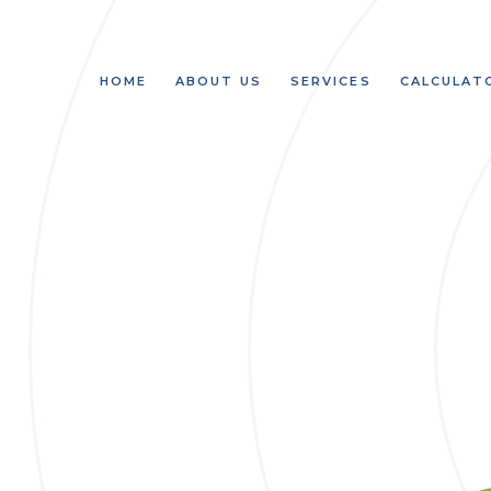
HOME
ABOUT US
SERVICES
CALCULAT