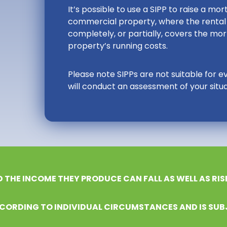
It’s possible to use a SIPP to raise a m
commercial property, where the rental 
completely, or partially, covers the m
property’s running costs.
Please note SIPPs are not suitable for e
will conduct an assessment of your situat
D THE INCOME THEY PRODUCE CAN FALL AS WELL AS RIS
CORDING TO INDIVIDUAL CIRCUMSTANCES AND IS SUB