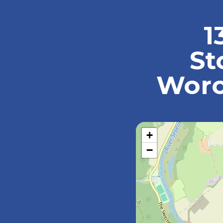
1
St
Worc
+
−