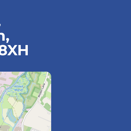
,
n,
 8XH