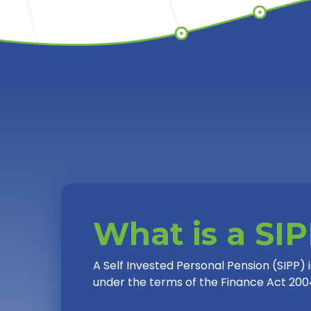
What is a SI
A Self Invested Personal Pension (SIPP)
under the terms of the Finance Act 200