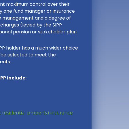
ant maximum control over their
y one fund manager or insurance
ive management and a degree of
charges (levied by the SIPP
onal pension or stakeholder plan.
IPP holder has a much wider choice
n be selected to meet the
ents.
PP include:
 residential property) insurance