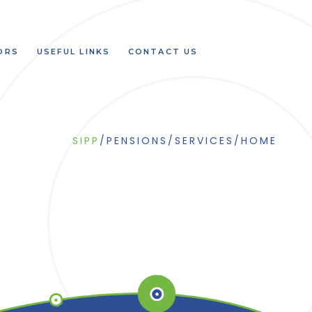
ORS
USEFUL LINKS
CONTACT US
SIPP
/
PENSIONS
/
SERVICES
/
HOME