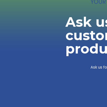
YOUR
Ask u
cust
produ
Ask us f