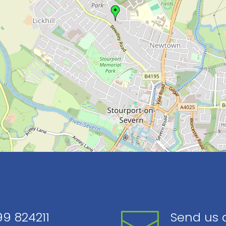
9 824211
Send us 