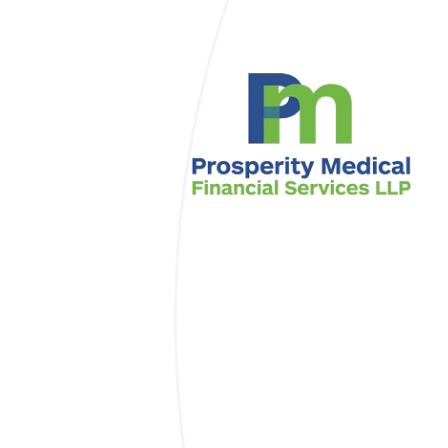
Skip to main content