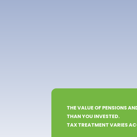
THE VALUE OF PENSIONS AN
THAN YOU INVESTED.
TAX TREATMENT VARIES AC