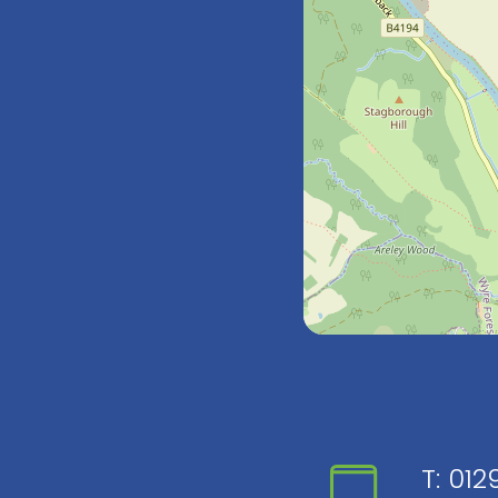
T:
0129