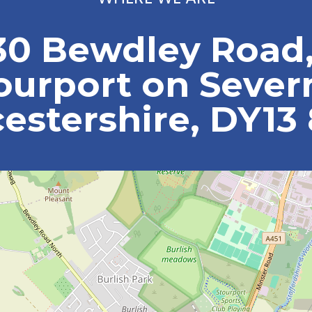
30 Bewdley Road
ourport on Sever
estershire, DY13