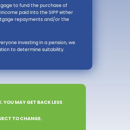
ortgage to fund the purchase of
income paid into the SIPP either
ortgage repayments and/or the
veryone investing in a pension, we
ion to determine suitability.
E. YOU MAY GET BACK LESS
JECT TO CHANGE.