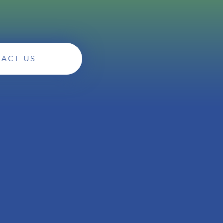
ACT US