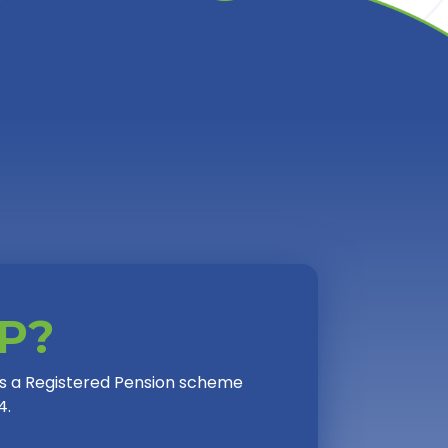
PP?
 is a Registered Pension scheme
4.